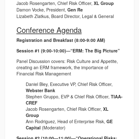
Jacob Rosengarten, Chief Risk Officer,
XL Group
Damon Vocke, President,
Gen Re
Lizabeth Zlatkus, Board Director, Legal & General
Conference Agenda
Registration and Breakfast (8:00-9:00 AM)
Session #1 (9:00-10:00)—“ERM: The Big Picture”
Panel Discussion covers: Risk Culture and Appetite,
creating an ERM framework, the importance of
Financial Risk Management
Daniel Bley, Executive VP, Chief Risk Officer,
Webster Bank
Stephen Gruppo, EVP & Chief Risk Officer,
TIAA-
CREF
Jacob Rosengarten, Chief Risk Officer,
XL
Group
Ann Rodriguez, Head of Enterprise Risk,
GE
Capital
(Moderator)
Session #2 (10:00—11:00)—“Operational Risks: