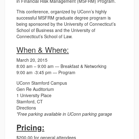
in Financial Risk Management (MSFRM) Program.
This conference, organized by UConn’s highly
successful MSFRM graduate degree program is
being sponsored by the University of Connecticut’s
School of Business and the University of
Connecticut’s School of Law.
When & Where:
March 20, 2015
8:00 am – 9:00 am — Breakfast & Networking
9:00 am -3:45 pm — Program
UConn Stamford Campus
Gen Re Auditorium
1 University Place
Stamford, CT
Directions
*Free parking available in UConn parking garage
Pricing:
$200.00 for general attendees