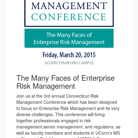
The Many Faces of Enterprise
Risk Management
Join us at the 3rd annual Connecticut Risk
Management Conference which has been designed
to focus on Enterprise Risk Management and its very
diverse challenges. This conference will bring
together professionals engaged in risk
management,senior management, and regulators, as
well as faculty members and students in UConn’s MS