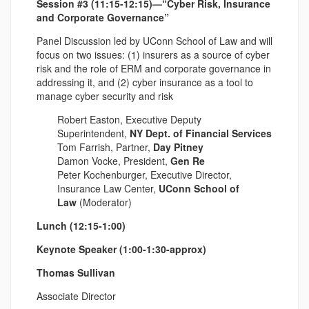
Session #3 (11:15-12:15)—“Cyber Risk, Insurance
and Corporate Governance”
Panel Discussion led by UConn School of Law and will
focus on two issues: (1) insurers as a source of cyber
risk and the role of ERM and corporate governance in
addressing it, and (2) cyber insurance as a tool to
manage cyber security and risk
Robert Easton, Executive Deputy
Superintendent,
NY Dept. of Financial Services
Tom Farrish, Partner,
Day Pitney
Damon Vocke, President,
Gen Re
Peter Kochenburger, Executive Director,
Insurance Law Center,
UConn School of
Law
(Moderator)
Lunch (12:15-1:00)
Keynote Speaker (1:00-1:30-approx)
Thomas Sullivan
Associate Director