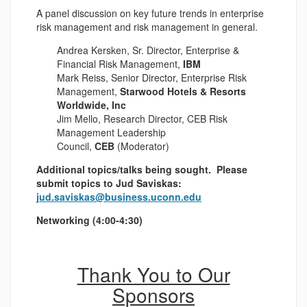
A panel discussion on key future trends in enterprise
risk management and risk management in general.
Andrea Kersken, Sr. Director, Enterprise &
Financial Risk Management,
IBM
Mark Reiss, Senior Director, Enterprise Risk
Management,
Starwood Hotels & Resorts
Worldwide, Inc
Jim Mello, Research Director, CEB Risk
Management Leadership
Council,
CEB
(Moderator)
Additional topics/talks being sought. Please
submit topics to Jud Saviskas:
jud.saviskas@business.uconn.edu
Networking (4:00-4:30)
Thank You to Our
Sponsors