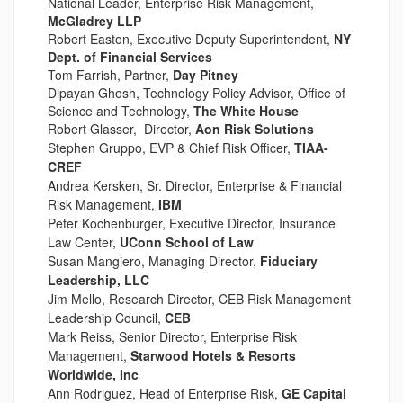
National Leader, Enterprise Risk Management,
McGladrey LLP
Robert Easton, Executive Deputy Superintendent,
NY
Dept. of Financial Services
Tom Farrish, Partner,
Day Pitney
Dipayan Ghosh, Technology Policy Advisor, Office of
Science and Technology,
The White House
Robert Glasser, Director,
Aon Risk Solutions
Stephen Gruppo, EVP & Chief Risk Officer,
TIAA-
CREF
Andrea Kersken, Sr. Director, Enterprise & Financial
Risk Management,
IBM
Peter Kochenburger, Executive Director, Insurance
Law Center,
UConn School of Law
Susan Mangiero, Managing Director,
Fiduciary
Leadership, LLC
Jim Mello, Research Director, CEB Risk Management
Leadership Council,
CEB
Mark Reiss, Senior Director, Enterprise Risk
Management,
Starwood Hotels & Resorts
Worldwide, Inc
Ann Rodriguez, Head of Enterprise Risk,
GE Capital