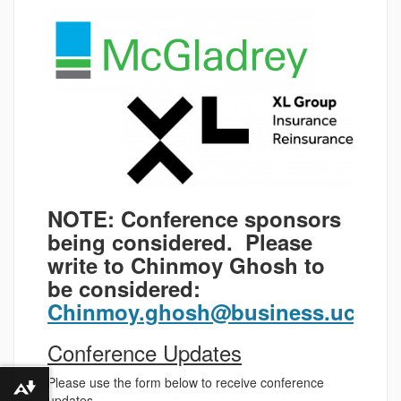
NOTE: Conference sponsors
being considered. Please
write to Chinmoy Ghosh to
be considered:
Chinmoy.ghosh@business.uconn
Conference Updates
Please use the form below to receive conference
Download alternative formats ...
updates.