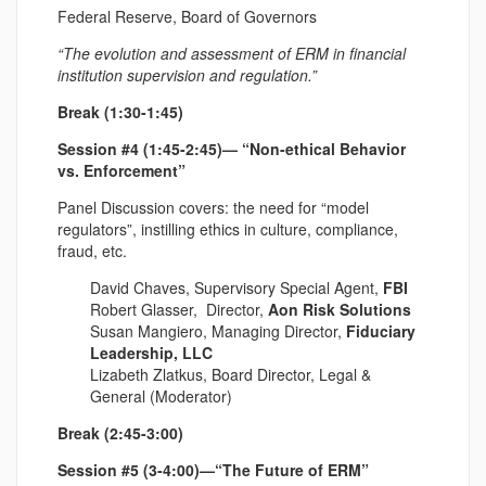
Federal Reserve, Board of Governors
“The evolution and assessment of ERM in financial
institution supervision and regulation.”
Break (1:30-1:45)
Session #4 (1:45-2:45)— “Non-ethical Behavior
vs. Enforcement”
Panel Discussion covers: the need for “model
regulators”, instilling ethics in culture, compliance,
fraud, etc.
David Chaves, Supervisory Special Agent,
FBI
Robert Glasser, Director,
Aon Risk Solutions
Susan Mangiero, Managing Director,
Fiduciary
Leadership, LLC
Lizabeth Zlatkus, Board Director, Legal &
General
(Moderator)
Break (2:45-3:00)
Session #5 (3-4:00)—“The Future of ERM”