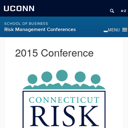
UCONN
SCHOOL OF BUSINESS
Risk Management Conferences
2015 Conference