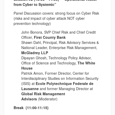
from Cyber to Systemic”
Panel Discussion covers: strong focus on Cyber Risk
(risks and impact of cyber attack NOT cyber
prevention technology)
John Bonora, SVP Chief Risk and Chief Credit
Officer,
First County Bank
Shawn Dahl, Principal, Risk Advisory Services &
National Leader, Enterprise Risk Management,
McGladrey LLP
Dipayan Ghosh, Technology Policy Advisor,
Office of Science and Technology,
The White
House
Patrick Amon, Former Director, Center for
Interdisciplinary Studies on Information Security
(ISIS) at
Ecole Polytechnique Federale de
Lausanne
and former Managing Director at
Global Risk Management
Advisors
(Moderator)
Break (11:00-11:15)