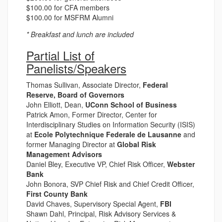
$100.00 for CFA members
$100.00 for MSFRM Alumni
* Breakfast and lunch are included
Partial List of
Panelists/Speakers
Thomas Sullivan, Associate Director,
Federal
Reserve, Board of Governors
John Elliott, Dean,
UConn School of Business
Patrick Amon, Former Director, Center for
Interdisciplinary Studies on Information Security (ISIS)
at
Ecole Polytechnique Federale de Lausanne
and
former Managing Director at
Global Risk
Management Advisors
Daniel Bley, Executive VP, Chief Risk Officer,
Webster
Bank
John Bonora, SVP Chief Risk and Chief Credit Officer,
First County Bank
David Chaves, Supervisory Special Agent,
FBI
Shawn Dahl, Principal, Risk Advisory Services &